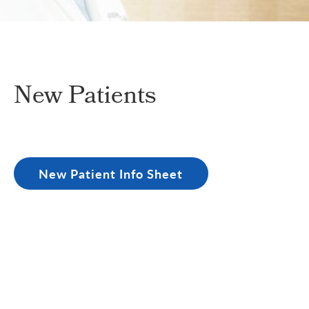
New Patients
New Patient Info Sheet