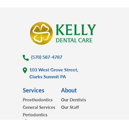
(570) 587-4787
103 West Grove Street,
Clarks Summit PA
Services
About
Prosthodontics
Our Dentists
General Services
Our Staff
Periodontics
For Patients