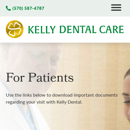
(570) 587-4787
For Patients
Use the links below to download important documents
regarding your visit with Kelly Dental.